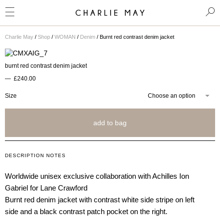
Charlie May
/
Shop
/
WOMAN
/
Denim
/ Burnt red contrast denim jacket
burnt red contrast denim jacket
£
240.00
Size
add to bag
DESCRIPTION NOTES
Worldwide unisex exclusive collaboration with Achilles Ion
Gabriel for Lane Crawford
Burnt red denim jacket with contrast white side stripe on left
side and a black contrast patch pocket on the right.