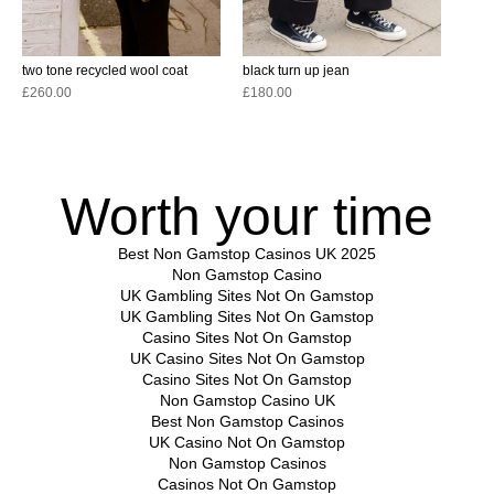
two tone recycled wool coat
black turn up jean
£
260.00
£
180.00
Worth your time
Best Non Gamstop Casinos UK 2025
Non Gamstop Casino
UK Gambling Sites Not On Gamstop
UK Gambling Sites Not On Gamstop
Casino Sites Not On Gamstop
UK Casino Sites Not On Gamstop
Casino Sites Not On Gamstop
Non Gamstop Casino UK
Best Non Gamstop Casinos
UK Casino Not On Gamstop
Non Gamstop Casinos
Casinos Not On Gamstop