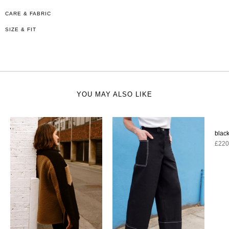
CARE & FABRIC
SIZE & FIT
Unisex style
Red and multi-colour cotton denim with no stretch
Model is wearing a size M
Made in Japan
Product size L measures: Back Length 36.6″ (93cm) / Shoulder 17.7″ (45cm)
100% Cotton
/ Arm Length 25.2″ (64cm) / Chest 41.7″ (106cm) / Waist 44.9″ (114cm)
Dry clean or machine wash on a gentle cycle, being careful not to mix
Regular fit
colours.
True to size
Colours may run
YOU MAY ALSO LIKE
blac
£
220