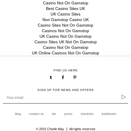
Casino Not On Gamstop
Best Casino Sites UK
UK Casino Sites
Non Gamstop Casino UK
Casino Sites Not On Gamstop
Casinos Not On Gamstop
UK Casino Not On Gamstop
Casino Sites UK Not On Gamstop
Casino Not On Gamstop
UK Online Casinos Not On Gamstop
FIND US HERE
SIGN UP FOR NEWS AND OFFERS
blog
contact us
bio
press
stockists
lookbooks
© 2015 Charlie May
All rights reserved