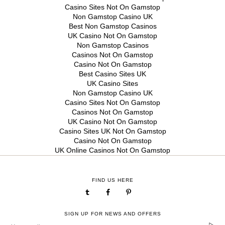
Casino Sites Not On Gamstop
Non Gamstop Casino UK
Best Non Gamstop Casinos
UK Casino Not On Gamstop
Non Gamstop Casinos
Casinos Not On Gamstop
Casino Not On Gamstop
Best Casino Sites UK
UK Casino Sites
Non Gamstop Casino UK
Casino Sites Not On Gamstop
Casinos Not On Gamstop
UK Casino Not On Gamstop
Casino Sites UK Not On Gamstop
Casino Not On Gamstop
UK Online Casinos Not On Gamstop
FIND US HERE
SIGN UP FOR NEWS AND OFFERS