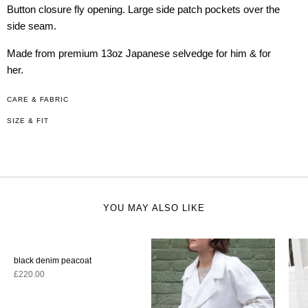
Button closure fly opening. Large side patch pockets over the
side seam.
Made from premium 13oz Japanese selvedge for him & for
her.
CARE & FABRIC
SIZE & FIT
100% Cotton
Machine wash 30, with similar colours. Avoid washing unless necessary as
Fit is standard. We recommend ordering your standard size.
dye will fade over time.
Measurements:
YOU MAY ALSO LIKE
black denim peacoat
£
220.00