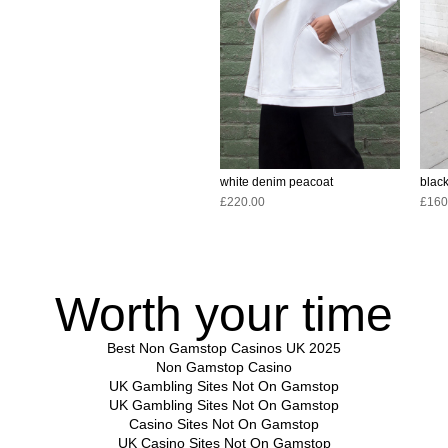
white denim peacoat
black
£
220.00
£
160
Worth your time
Best Non Gamstop Casinos UK 2025
Non Gamstop Casino
UK Gambling Sites Not On Gamstop
UK Gambling Sites Not On Gamstop
Casino Sites Not On Gamstop
UK Casino Sites Not On Gamstop