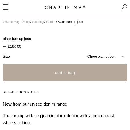
Charlie May
/
Shop
/
Clothing
/
Denim
/ Black turn up jean
black turn up jean
£
180.00
Size
add to bag
DESCRIPTION NOTES
New from our unisex denim range
The turn up wide leg jean in black denim with large contrast
white stitching.