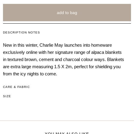
add to bag
DESCRIPTION NOTES
New in this winter, Charlie May launches into homeware
exclusively online with her signature range of alpaca blankets
in textured brown, cement and charcoal colour ways. Blankets
are extra large measuring 1.5 X 2m, perfect for shielding you
from the icy nights to come.
CARE & FABRIC
SIZE
Charcoal Fabrication: 86% Virgin Wool Alpaca, 14% Polyamide
Dry Clean Only
140cm X 200cm