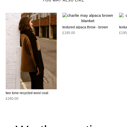
YOU MAY ALSO LIKE
textured alpaca throw - brown
textu
£
195.00
£
195
two tone recycled wool coat
£
260.00