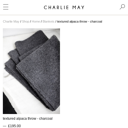
Charlie May
/
Shop
/
Home
/
Blankets
/ textured alpaca throw - charcoal
textured alpaca throw - charcoal
£
195.00