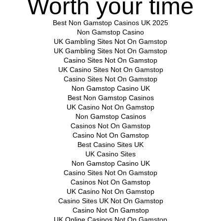
Worth your time
Best Non Gamstop Casinos UK 2025
Non Gamstop Casino
UK Gambling Sites Not On Gamstop
UK Gambling Sites Not On Gamstop
Casino Sites Not On Gamstop
UK Casino Sites Not On Gamstop
Casino Sites Not On Gamstop
Non Gamstop Casino UK
Best Non Gamstop Casinos
UK Casino Not On Gamstop
Non Gamstop Casinos
Casinos Not On Gamstop
Casino Not On Gamstop
Best Casino Sites UK
UK Casino Sites
Non Gamstop Casino UK
Casino Sites Not On Gamstop
Casinos Not On Gamstop
UK Casino Not On Gamstop
Casino Sites UK Not On Gamstop
Casino Not On Gamstop
UK Online Casinos Not On Gamstop