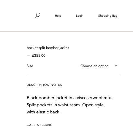
Help
Login
Shopping Bag
pocket split bomber jacket
£355.00
Size
DESCRIPTION NOTES
Black bomber jacket in a viscose/wool mix.
Split pockets in waist seam. Open style,
with elastic back.
CARE & FABRIC