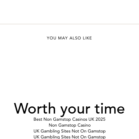
YOU MAY ALSO LIKE
Worth your time
Best Non Gamstop Casinos UK 2025
Non Gamstop Casino
UK Gambling Sites Not On Gamstop
UK Gambling Sites Not On Gamstop