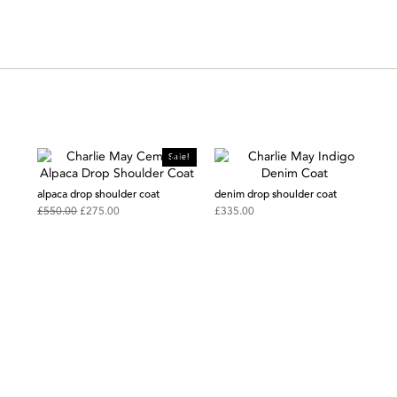
Sale!
alpaca drop shoulder coat
denim drop shoulder coat
£550.00
£275.00
£335.00