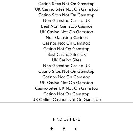
Casino Sites Not On Gamstop
UK Casino Sites Not On Gamstop
Casino Sites Not On Gamstop
Non Gamstop Casino UK
Best Non Gamstop Casinos
UK Casino Not On Gamstop
Non Gamstop Casinos
Casinos Not On Gamstop
Casino Not On Gamstop
Best Casino Sites UK
UK Casino Sites
Non Gamstop Casino UK
Casino Sites Not On Gamstop
Casinos Not On Gamstop
UK Casino Not On Gamstop
Casino Sites UK Not On Gamstop
Casino Not On Gamstop
UK Online Casinos Not On Gamstop
FIND US HERE