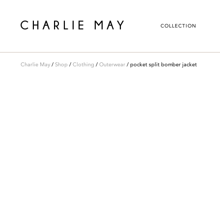
COLLECTION
Charlie May
/
Shop
/
Clothing
/
Outerwear
/ pocket split bomber jacket