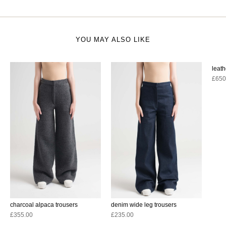
We recommend ordering your standard size.
YOU MAY ALSO LIKE
leath
£650
charcoal alpaca trousers
denim wide leg trousers
£355.00
£235.00