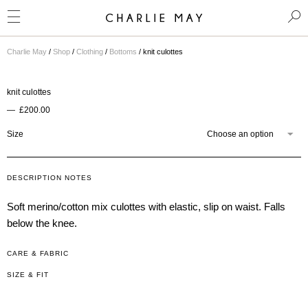
Charlie May
/
Shop
/
Clothing
/
Bottoms
/ knit culottes
knit culottes
£200.00
Size
DESCRIPTION NOTES
Soft merino/cotton mix culottes with elastic, slip on waist. Falls
below the knee.
CARE & FABRIC
SIZE & FIT
50% Merino 50% Cotton
Hand Wash or Dry Clean
Model is wearing a size S-M.