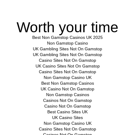
Worth your time
Best Non Gamstop Casinos UK 2025
Non Gamstop Casino
UK Gambling Sites Not On Gamstop
UK Gambling Sites Not On Gamstop
Casino Sites Not On Gamstop
UK Casino Sites Not On Gamstop
Casino Sites Not On Gamstop
Non Gamstop Casino UK
Best Non Gamstop Casinos
UK Casino Not On Gamstop
Non Gamstop Casinos
Casinos Not On Gamstop
Casino Not On Gamstop
Best Casino Sites UK
UK Casino Sites
Non Gamstop Casino UK
Casino Sites Not On Gamstop
Casinos Not On Gamstop