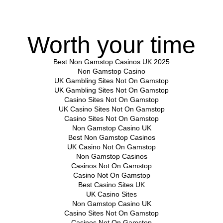
Worth your time
Best Non Gamstop Casinos UK 2025
Non Gamstop Casino
UK Gambling Sites Not On Gamstop
UK Gambling Sites Not On Gamstop
Casino Sites Not On Gamstop
UK Casino Sites Not On Gamstop
Casino Sites Not On Gamstop
Non Gamstop Casino UK
Best Non Gamstop Casinos
UK Casino Not On Gamstop
Non Gamstop Casinos
Casinos Not On Gamstop
Casino Not On Gamstop
Best Casino Sites UK
UK Casino Sites
Non Gamstop Casino UK
Casino Sites Not On Gamstop
Casinos Not On Gamstop