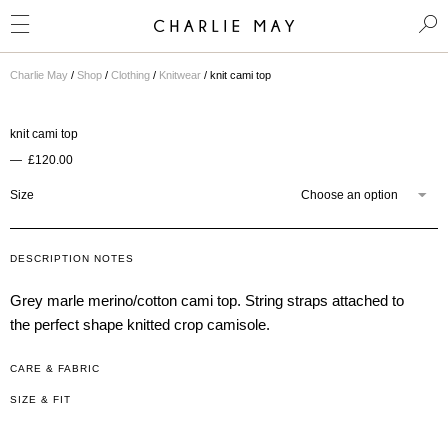
Charlie May
/
Shop
/
Clothing
/
Knitwear
/ knit cami top
knit cami top
£120.00
Size
DESCRIPTION NOTES
Grey marle merino/cotton cami top. String straps attached to
the perfect shape knitted crop camisole.
CARE & FABRIC
SIZE & FIT
50% Merino 50% Cotton
Hand Wash or Dry Clean
Model is wearing a size S-M.