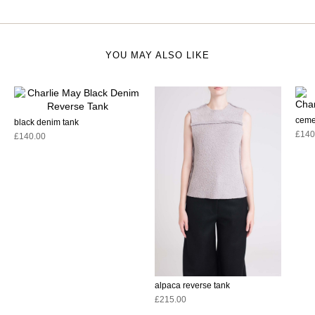
We recommend ordering your standard size.
YOU MAY ALSO LIKE
ceme
black denim tank
£140
£140.00
alpaca reverse tank
£215.00