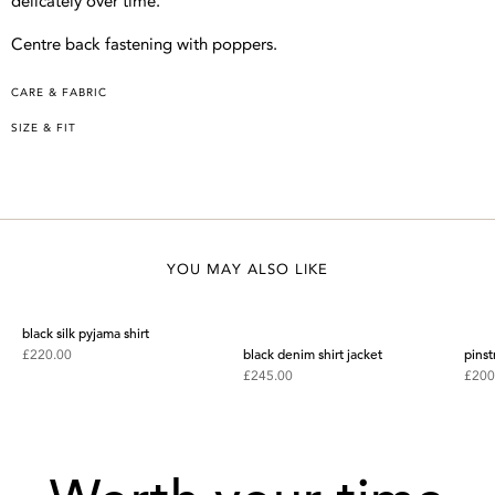
delicately over time.
Centre back fastening with poppers.
CARE & FABRIC
SIZE & FIT
100% Cotton
Machine wash with dark colours, will soften and lighten over time.
Model is size XS and wear an XS.
We recommend ordering your standard size.
YOU MAY ALSO LIKE
black silk pyjama shirt
black denim shirt jacket
pinst
£
220.00
£
245.00
£
200