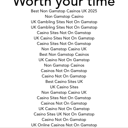
Worth your time
Best Non Gamstop Casinos UK 2025
Non Gamstop Casino
UK Gambling Sites Not On Gamstop
UK Gambling Sites Not On Gamstop
Casino Sites Not On Gamstop
UK Casino Sites Not On Gamstop
Casino Sites Not On Gamstop
Non Gamstop Casino UK
Best Non Gamstop Casinos
UK Casino Not On Gamstop
Non Gamstop Casinos
Casinos Not On Gamstop
Casino Not On Gamstop
Best Casino Sites UK
UK Casino Sites
Non Gamstop Casino UK
Casino Sites Not On Gamstop
Casinos Not On Gamstop
UK Casino Not On Gamstop
Casino Sites UK Not On Gamstop
Casino Not On Gamstop
UK Online Casinos Not On Gamstop