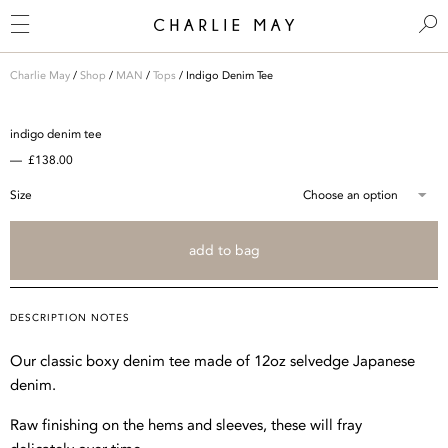
Charlie May
/
Shop
/
MAN
/
Tops
/ Indigo Denim Tee
indigo denim tee
£
138.00
Size
add to bag
DESCRIPTION NOTES
Our classic boxy denim tee made of 12oz selvedge Japanese
denim.
Raw finishing on the hems and sleeves, these will fray