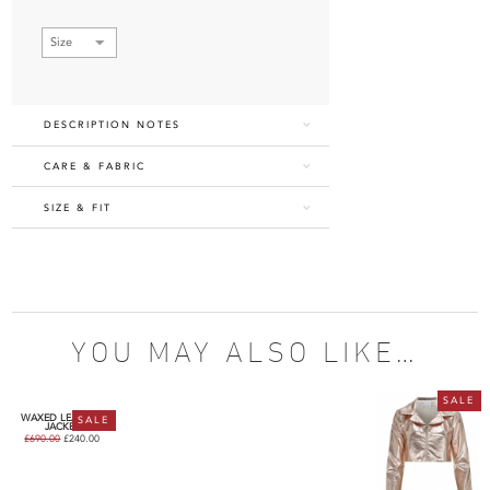
DESCRIPTION NOTES
CARE & FABRIC
SIZE & FIT
YOU MAY ALSO LIKE…
SALE
WAXED LEATHER
SALE
JACKET
£690.00
£240.00