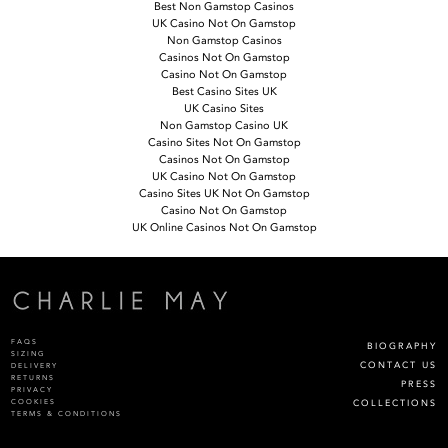
Best Non Gamstop Casinos
UK Casino Not On Gamstop
Non Gamstop Casinos
Casinos Not On Gamstop
Casino Not On Gamstop
Best Casino Sites UK
UK Casino Sites
Non Gamstop Casino UK
Casino Sites Not On Gamstop
Casinos Not On Gamstop
UK Casino Not On Gamstop
Casino Sites UK Not On Gamstop
Casino Not On Gamstop
UK Online Casinos Not On Gamstop
FAQS
BIOGRAPHY
SIZING
CONTACT US
DELIVERY
RETURNS
PRESS
PRIVACY
COOKIES
COLLECTIONS
TERMS & CONDITIONS