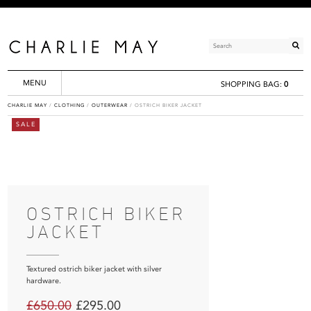
MENU
SHOPPING BAG:
0
VIEW LARGER
IMAGE
CHARLIE MAY
/
CLOTHING
/
OUTERWEAR
/ OSTRICH BIKER JACKET
SALE
OSTRICH BIKER
JACKET
Textured ostrich biker jacket with silver
hardware.
£650.00
£295.00