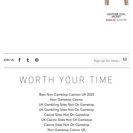
LEATHER FOIL
JACKET
£625.00
£310.00
JOIN US
WORTH YOUR TIME
Best Non Gamstop Casinos UK 2025
Non Gamstop Casino
UK Gambling Sites Not On Gamstop
UK Gambling Sites Not On Gamstop
Casino Sites Not On Gamstop
UK Casino Sites Not On Gamstop
Casino Sites Not On Gamstop
Non Gamstop Casino UK