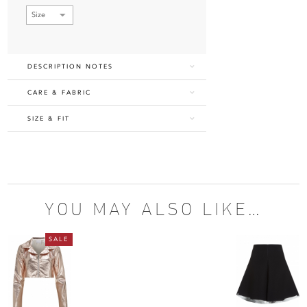
DESCRIPTION NOTES
CARE & FABRIC
SIZE & FIT
YOU MAY ALSO LIKE…
SALE