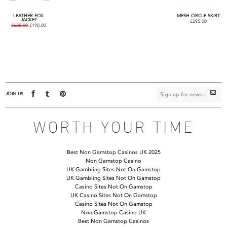
LEATHER FOIL
MESH CIRCLE SKIRT
JACKET
£295.00
£625.00
£190.00
JOIN US
WORTH YOUR TIME
Best Non Gamstop Casinos UK 2025
Non Gamstop Casino
UK Gambling Sites Not On Gamstop
UK Gambling Sites Not On Gamstop
Casino Sites Not On Gamstop
UK Casino Sites Not On Gamstop
Casino Sites Not On Gamstop
Non Gamstop Casino UK
Best Non Gamstop Casinos