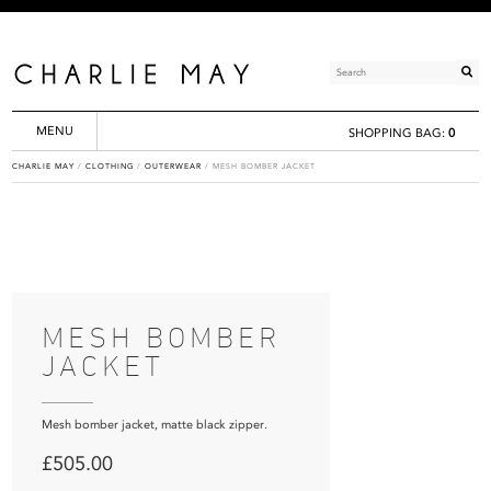
MENU
SHOPPING BAG:
0
VIEW LARGER
IMAGE
CHARLIE MAY
/
CLOTHING
/
OUTERWEAR
/ MESH BOMBER JACKET
MESH BOMBER
JACKET
Mesh bomber jacket, matte black zipper.
£505.00