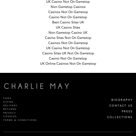
UK Casino Not On Gamstop
Non Gamstop Casinos
Casinos Not On Gamstop
Casino Not On Gamstop
Best Casino Sites UK
UK Casino Sites
Non Gamstop Casino UK
Casino Sites Not On Gamstop
Casinos Not On Gamstop
UK Casino Not On Gamstop
Casino Sites UK Not On Gamstop
Casino Not On Gamstop
UK Online Casinos Not On Gamstop
FAQS
BIOGRAPHY
SIZING
CONTACT US
DELIVERY
RETURNS
PRESS
PRIVACY
COOKIES
COLLECTIONS
TERMS & CONDITIONS