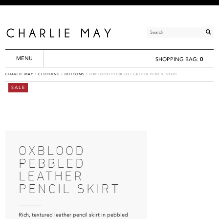
MENU
SHOPPING BAG:
0
VIEW LARGER
IMAGE
CHARLIE MAY
/
CLOTHING
/
BOTTOMS
/ OXBLOOD PEBBLED LEATHER PENCIL SKIRT
SALE
OXBLOOD
PEBBLED
LEATHER
PENCIL SKIRT
Rich, textured leather pencil skirt in pebbled