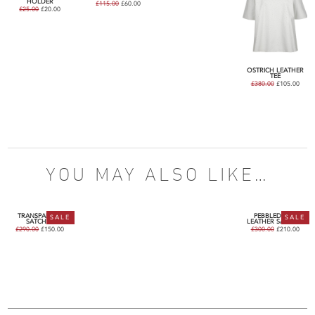
HOLDER
£115.00
£60.00
£25.00
£20.00
OSTRICH LEATHER
TEE
£380.00
£105.00
YOU MAY ALSO LIKE…
TRANSPARENT
PEBBLED RED
SALE
SALE
SATCHEL
LEATHER SATCHEL
£290.00
£150.00
£300.00
£210.00