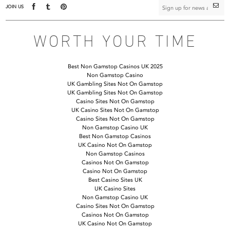
JOIN US
WORTH YOUR TIME
Best Non Gamstop Casinos UK 2025
Non Gamstop Casino
UK Gambling Sites Not On Gamstop
UK Gambling Sites Not On Gamstop
Casino Sites Not On Gamstop
UK Casino Sites Not On Gamstop
Casino Sites Not On Gamstop
Non Gamstop Casino UK
Best Non Gamstop Casinos
UK Casino Not On Gamstop
Non Gamstop Casinos
Casinos Not On Gamstop
Casino Not On Gamstop
Best Casino Sites UK
UK Casino Sites
Non Gamstop Casino UK
Casino Sites Not On Gamstop
Casinos Not On Gamstop
UK Casino Not On Gamstop