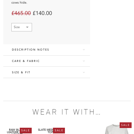
cows hide.
£465.00
£140.00
DESCRIPTION NOTES
CARE & FABRIC
SIZE & FIT
WEAR IT WITH…
SALE
RAW BLACK
SLATE MESH POLO
SALE
SALE
LEATHER CARD
TOP