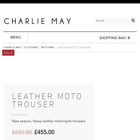
MENU
SHOPPING BAG:
0
VIEW LARGER
IMAGE
CHARLIE MAY
/
CLOTHING
/
BOTTOMS
/ LEATHER MOTO TROUSER
SALE
LEATHER MOTO
TROUSER
New season, heavy leather motorcycle trousers
£650.00
£455.00