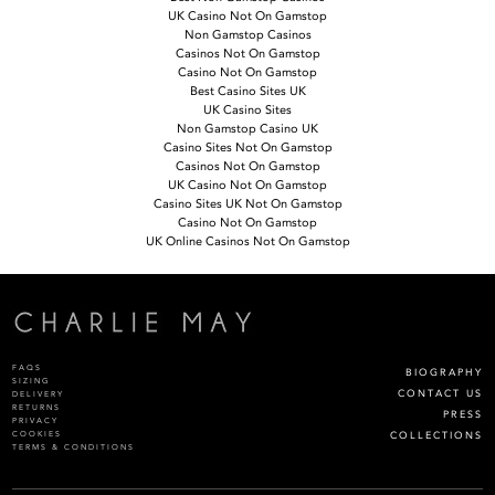
UK Casino Not On Gamstop
Non Gamstop Casinos
Casinos Not On Gamstop
Casino Not On Gamstop
Best Casino Sites UK
UK Casino Sites
Non Gamstop Casino UK
Casino Sites Not On Gamstop
Casinos Not On Gamstop
UK Casino Not On Gamstop
Casino Sites UK Not On Gamstop
Casino Not On Gamstop
UK Online Casinos Not On Gamstop
FAQS
BIOGRAPHY
SIZING
CONTACT US
DELIVERY
RETURNS
PRESS
PRIVACY
COOKIES
COLLECTIONS
TERMS & CONDITIONS