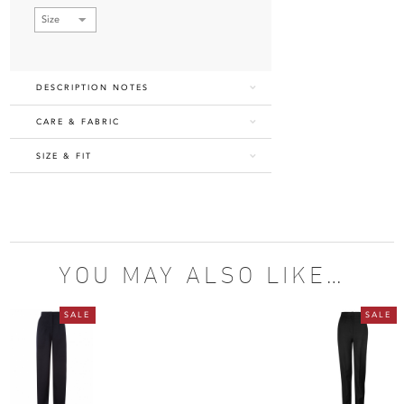
DESCRIPTION NOTES
CARE & FABRIC
SIZE & FIT
YOU MAY ALSO LIKE…
SALE
SALE