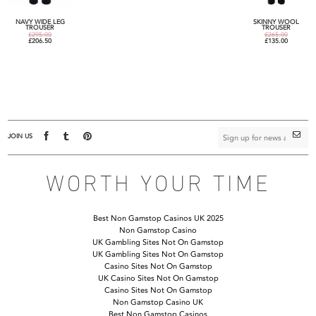
NAVY WIDE LEG
SKINNY WOOL
TROUSER
TROUSER
£295.00
£265.00
£206.50
£135.00
JOIN US
WORTH YOUR TIME
Best Non Gamstop Casinos UK 2025
Non Gamstop Casino
UK Gambling Sites Not On Gamstop
UK Gambling Sites Not On Gamstop
Casino Sites Not On Gamstop
UK Casino Sites Not On Gamstop
Casino Sites Not On Gamstop
Non Gamstop Casino UK
Best Non Gamstop Casinos