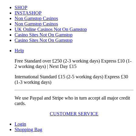
SHOP
INSTASHOP
Non Gamstop Casinos
Non Gamstop Casinos
UK Online Casinos Not On Gamstop
Casino Sites Not On Gamstop
Casino Sites Not On Gamstop
Help
Free Standard over £250 (2-3 working days) Express £10 (1-
2 working days) | Next Day £15
International Standard £15 (2-5 working days) Express £30
(1-3 working days)
We use Paypal and Stripe who in turn accept all major credit
cards.
CUSTOMER SERVICE
Login
Shopping Bag