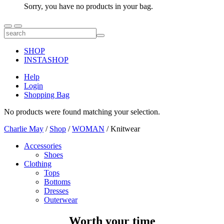
Sorry, you have no products in your bag.
SHOP
INSTASHOP
Help
Login
Shopping Bag
No products were found matching your selection.
Charlie May
/
Shop
/
WOMAN
/ Knitwear
Accessories
Shoes
Clothing
Tops
Bottoms
Dresses
Outerwear
Worth your time