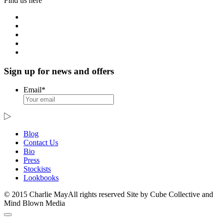
Find us here
Sign up for news and offers
Email
*
Blog
Contact Us
Bio
Press
Stockists
Lookbooks
© 2015 Charlie May
All rights reserved
Site by Cube Collective and
Mind Blown Media