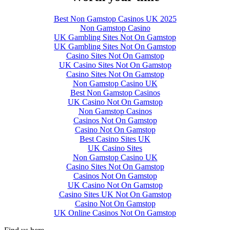
Best Non Gamstop Casinos UK 2025
Non Gamstop Casino
UK Gambling Sites Not On Gamstop
UK Gambling Sites Not On Gamstop
Casino Sites Not On Gamstop
UK Casino Sites Not On Gamstop
Casino Sites Not On Gamstop
Non Gamstop Casino UK
Best Non Gamstop Casinos
UK Casino Not On Gamstop
Non Gamstop Casinos
Casinos Not On Gamstop
Casino Not On Gamstop
Best Casino Sites UK
UK Casino Sites
Non Gamstop Casino UK
Casino Sites Not On Gamstop
Casinos Not On Gamstop
UK Casino Not On Gamstop
Casino Sites UK Not On Gamstop
Casino Not On Gamstop
UK Online Casinos Not On Gamstop