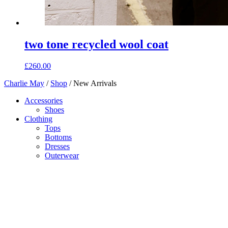
two tone recycled wool coat
£
260.00
Charlie May
/
Shop
/ New Arrivals
Accessories
Shoes
Clothing
Tops
Bottoms
Dresses
Outerwear