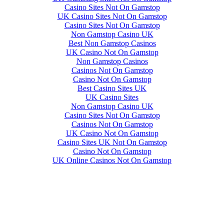
Casino Sites Not On Gamstop
UK Casino Sites Not On Gamstop
Casino Sites Not On Gamstop
Non Gamstop Casino UK
Best Non Gamstop Casinos
UK Casino Not On Gamstop
Non Gamstop Casinos
Casinos Not On Gamstop
Casino Not On Gamstop
Best Casino Sites UK
UK Casino Sites
Non Gamstop Casino UK
Casino Sites Not On Gamstop
Casinos Not On Gamstop
UK Casino Not On Gamstop
Casino Sites UK Not On Gamstop
Casino Not On Gamstop
UK Online Casinos Not On Gamstop