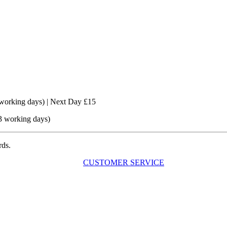
 working days) | Next Day £15
-3 working days)
rds.
CUSTOMER SERVICE