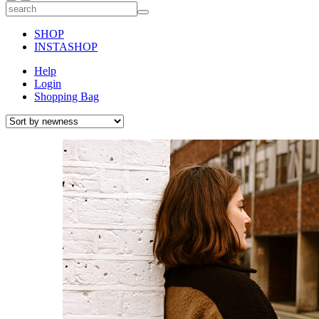
SHOP
INSTASHOP
Help
Login
Shopping Bag