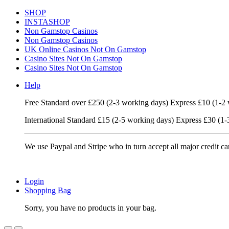
SHOP
INSTASHOP
Non Gamstop Casinos
Non Gamstop Casinos
UK Online Casinos Not On Gamstop
Casino Sites Not On Gamstop
Casino Sites Not On Gamstop
Help
Free Standard over £250 (2-3 working days) Express £10 (1-2
International Standard £15 (2-5 working days) Express £30 (1
We use Paypal and Stripe who in turn accept all major credit ca
Login
Shopping Bag
Sorry, you have no products in your bag.