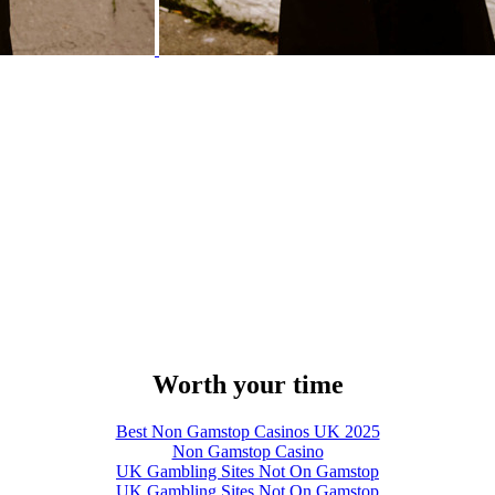
Worth your time
Best Non Gamstop Casinos UK 2025
Non Gamstop Casino
UK Gambling Sites Not On Gamstop
UK Gambling Sites Not On Gamstop