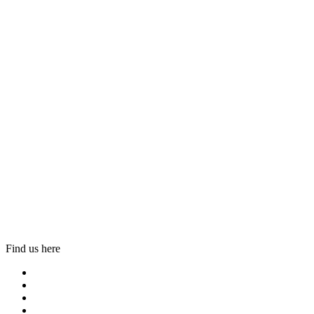
Find us here